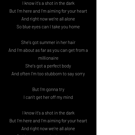
I know it's a shot in the dark
But I'm here and I'm aiming for your heart
And right now we're all alone
So blue eyes can I take you home
She's got summer in her hair
And I'm about as far as you can get from a
millionaire
She's got a perfect body
And often I'm too stubborn to say sorry
But I'm gonna try
I can't get her off my mind
I know it's a shot in the dark
But I'm here and I'm aiming for your heart
And right now we're all alone