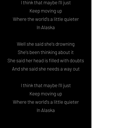
I think that maybe I'll just
Keep moving up
Where the world's a little quieter
In Alaska
Well she said she's drowning
She's been thinking about it
She said her head is filled with doubts
And she said she needs a way out
I think that maybe I'll just
Keep moving up
Where the world's a little quieter
In Alaska