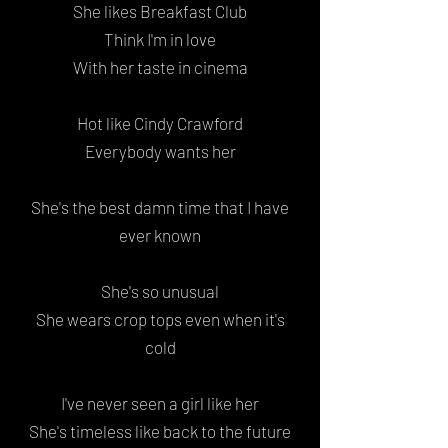
She likes Breakfast Club
Think I'm in love
With her taste in cinema
Hot like Cindy Crawford
Everybody wants her
She's the best damn time that I have
ever known
She's so unusual
She wears crop tops even when it's
cold
I've never seen a girl like her
She's timeless like back to the future