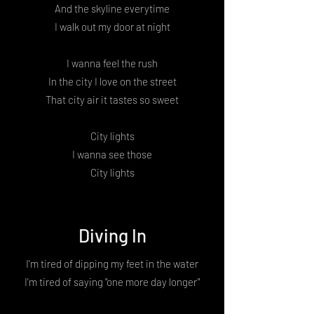
And the skyline everytime
I walk out my door at night
I wanna feel the rush
In the city I love on the street
That city air it tastes so sweet
City lights
I wanna see those
City lights
Diving In
I'm tired of dipping my feet in the water
I'm tired of saying "one more day longer"