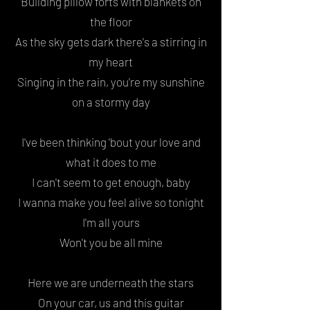
Building pillow forts with blankets on
the floor
As the sky gets dark there's a stirring in
my heart
Singing in the rain, you're my sunshine
on a stormy day
I've been thinking '
bout your love
and
what it does to me
I can't seem to get enough, baby
I wanna make you feel alive
so tonight
I'm all yours
Won't you be all mine
Here we are underneath the stars
On your car, us and this guitar