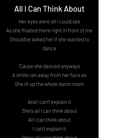
All I Can Think About
Her eyes were all I could see
As she floated there right in front of me
Should've asked her if she wanted to
dance
'Cause she danced anyways
A smile ran away from her face as
She lit up the whole damn room
And I can't explain it
She's all I can think about
All I can think about
I can't explain it
She's all I can think about