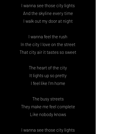
I wanna see those city lights
And the skyline every time
I walk out my door at night
I wanna feel the rush
In the city I love on the street
That city air it tastes so sweet
The heart of the city
It lights up so pretty
I feel like I'm home
The busy streets
They make me feel complete
Like nobody knows
I wanna see those city lights