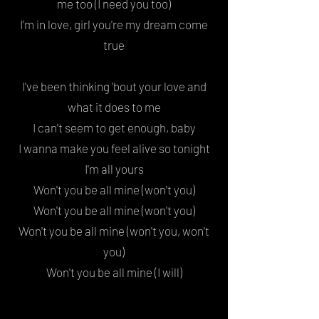
me too (I need you too)
I'm in love, girl you're my dream come
true
I've been thinking '
bout your love
and
what it does to me
I can't seem to get enough, baby
I wanna make you feel alive
so tonight
I'm all yours
Won't you be all mine
(won't you)
Won't you be all mine (won't you)
Won't you be all mine (won't you, won't
you
)
Won't you be all mine (I will)