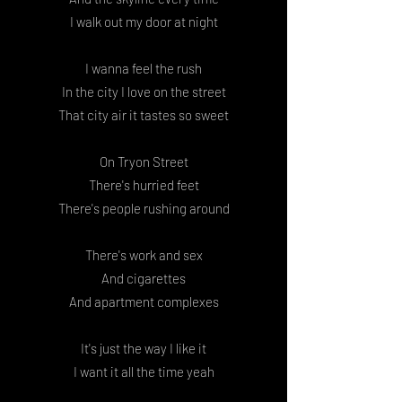
I walk out my door at night
I wanna feel the rush
In the city I love on the street
That city air it tastes so sweet
On Tryon Street
There's hurried feet
There's people rushing around
There's work and sex
And cigarettes
And apartment complexes
It's just the way I like it
I want it all the time yeah