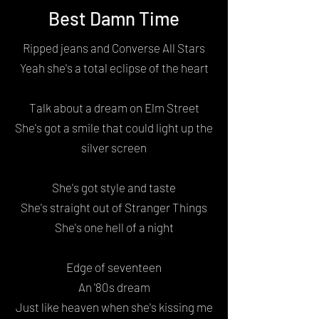
Best Damn Time
Ripped jeans and Converse All Stars
Yeah she's a total eclipse of the heart
Talk about a dream on Elm Street
She's got a smile that could light up the
silver screen
She's got style and taste
She's straight out of Stranger Things
She's one hell of a night
Edge of seventeen
An '80s dream
Just like heaven when she's kissing me