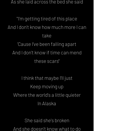
As she laid across the bed she said
"I'm getting tired of this place
And I don't know how much more I can
take
'Cause I've been falling apart
And I don't know if time can mend
these scars"
I think that maybe I'll just
Keep moving up
Where the world's a little quieter
In Alaska
She said she's broken
And she doesn't know what to do