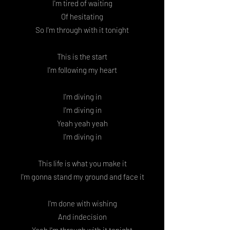
I'm tired of waiting
Of hesitating
So I'm through with it tonight
This is the start
I'm following my heart
I'm diving in
I'm diving in
Yeah yeah yeah
I'm diving in
This life is what you make it
I'm gonna stand my ground and face it
I'm done with wishing
And indecision