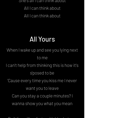
She's all I can think about
All I can think about
All I can think about
All Yours
When I wake up and see you lying next
to me
I can't help from thinking this is how it's
s'posed to be
'Cause every time you kiss me I never
want you to leave
Can you stay a couple minutes? I
wanna show you what you mean