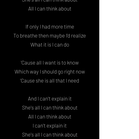
All I can think about
If only I had more time
To breathe then maybe I'd realize
What it is I can do
'Cause all I want is to know
Which way I should go right now
'Cause she is all that I need
And I can't explain it
She's all I can think about
All I can think about
I can't explain it
She's all I can think about