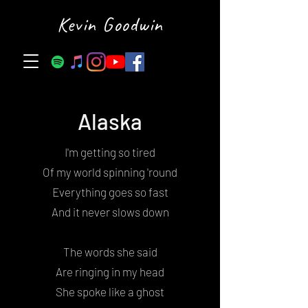
Kevin Goodwin
Alaska
I'm getting so tired
Of my world spinning 'round
Everything goes so fast
And it never slows down
The words she said
Are ringing in my head
She spoke like a ghost