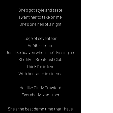
She's got style and taste
I want her to take on me
She's one hell of a night
Edge of seventeen
An '80s dream
Just like heaven when she's kissing me
She likes Breakfast Club
Think I'm in love
With her taste in cinema
Hot like Cindy Crawford
Everybody wants her
She's the best damn time that I have