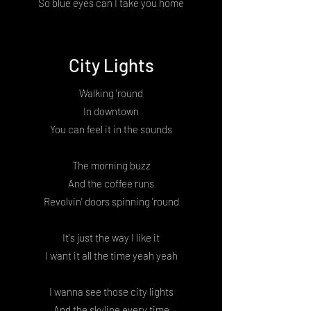
So blue eyes can I take you home
City Lights
Walking 'round
In downtown
You can feel it in the sounds
The morning buzz
And the coffee runs
Revolvin' doors spinning 'round
It's just the way I like it
I want it all the time yeah yeah
I wanna see those city lights
And the skyline every time