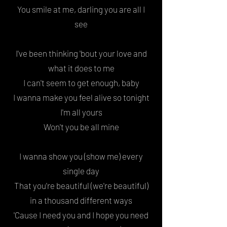
You smile at me, darling you are all I
see
I've been thinking '
bout your love
and
what it does to me
I can't seem to get enough, baby
I wanna make you feel alive
so tonight
I'm all yours
Won't you be all mine
I wanna show you (show me) every
single day
That you're beautiful (we're beautiful)
in a thousand different ways
'Cause I need you and I hope you need