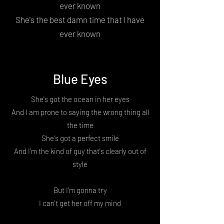
ever known
She's the best damn time that I have
ever known
Blue Eyes
She's got the ocean in her eyes
And I am prone to saying the wrong thing all
the time
She's got a perfect smile
And I'm the kind of guy that's clearly out of
style
But I'm gonna try
I can't get her off my mind