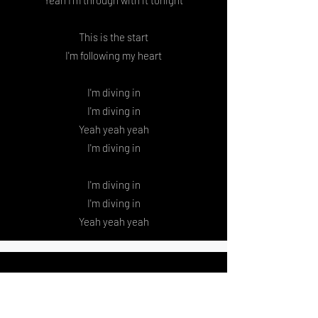
Yeah I'm through with it tonight
This is the start
I'm following my heart
I'm diving in
I'm diving in
Yeah yeah yeah
I'm diving in
I'm diving in
I'm diving in
Yeah yeah yeah
Favorite Mistake
Thanks for slamming the door in my