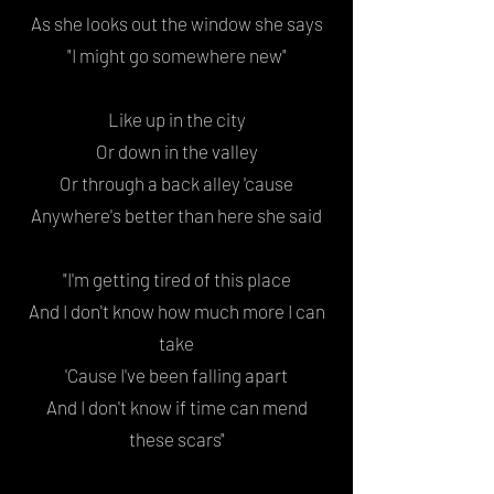
As she looks out the window she says
"I might go somewhere new"
Like up in the city
Or down in the valley
Or through a back alley 'cause
Anywhere's better than here she said
"I'm getting tired of this place
And I don't know how much more I can
take
'Cause I've been falling apart
And I don't know if time can mend
these scars"