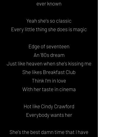
ever known
Yeah she's so classic
Every little thing she does is magic
Edge of seventeen
An '80s dream
Just like heaven when she's kissing me
She likes Breakfast Club
Think I'm in love
With her taste in cinema
Hot like Cindy Crawford
Everybody wants her
She's the best damn time that I have