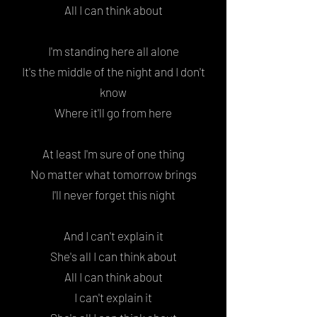
All I can think about
I'm standing here all alone
It's the middle of the night and I don't
know
Where it'll go from here
At least I'm sure of one thing
No matter what tomorrow brings
I'll never forget this night
And I can't explain it
She's all I can think about
All I can think about
I can't explain it